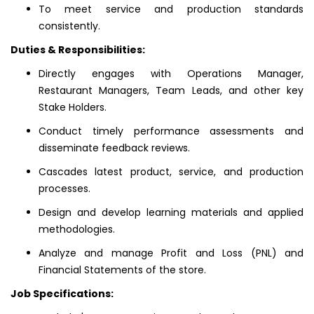
To meet service and production standards
consistently.
Duties & Responsibilities:
Directly engages with Operations Manager,
Restaurant Managers, Team Leads, and other key
Stake Holders.
Conduct timely performance assessments and
disseminate feedback reviews.
Cascades latest product, service, and production
processes.
Design and develop learning materials and applied
methodologies.
Analyze and manage Profit and Loss (PNL) and
Financial Statements of the store.
Job Specifications: