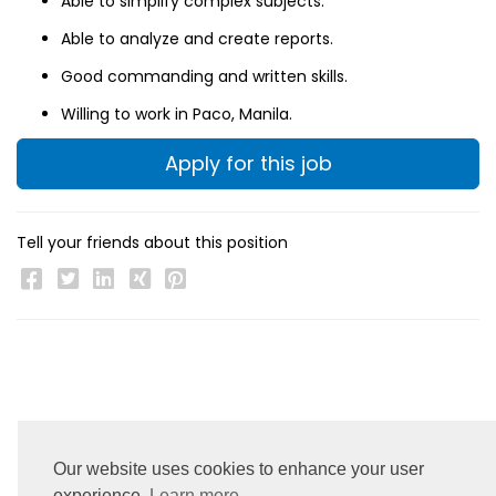
Able to simplify complex subjects.
Able to analyze and create reports.
Good commanding and written skills.
Willing to work in Paco, Manila.
Apply for this job
Tell your friends about this position
Our website uses cookies to enhance your user
experience.
Learn more