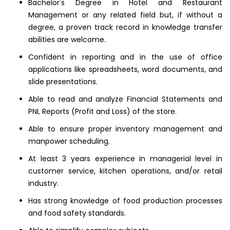
Bachelor's Degree in Hotel and Restaurant
Management or any related field but, if without a
degree, a proven track record in knowledge transfer
abilities are welcome.
Confident in reporting and in the use of office
applications like spreadsheets, word documents, and
slide presentations.
Able to read and analyze Financial Statements and
PNL Reports (Profit and Loss) of the store.
Able to ensure proper inventory management and
manpower scheduling.
At least 3 years experience in managerial level in
customer service, kitchen operations, and/or retail
industry.
Has strong knowledge of food production processes
and food safety standards.