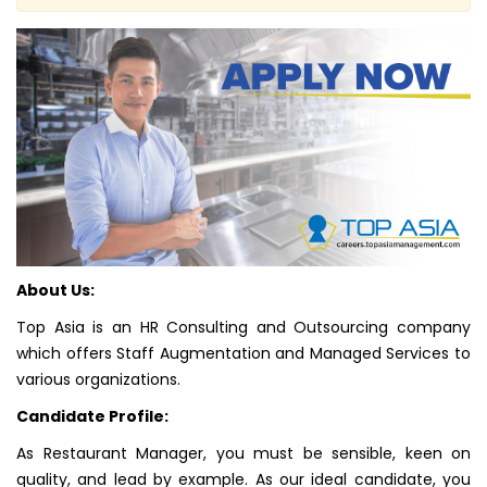
About Us:
Top Asia is an HR Consulting and Outsourcing company
which offers Staff Augmentation and Managed Services to
various organizations.
Candidate Profile:
As Restaurant Manager, you must be sensible, keen on
quality, and lead by example. As our ideal candidate, you