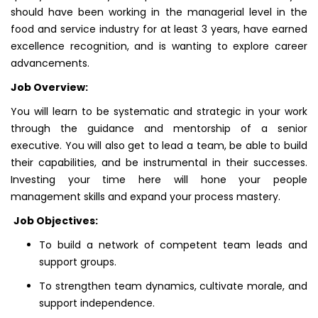
should have been working in the managerial level in the
food and service industry for at least 3 years, have earned
excellence recognition, and is wanting to explore career
advancements.
Job Overview:
You will learn to be systematic and strategic in your work
through the guidance and mentorship of a senior
executive. You will also get to lead a team, be able to build
their capabilities, and be instrumental in their successes.
Investing your time here will hone your people
management skills and expand your process mastery.
Job Objectives:
To build a network of competent team leads and
support groups.
To strengthen team dynamics, cultivate morale, and
support independence.