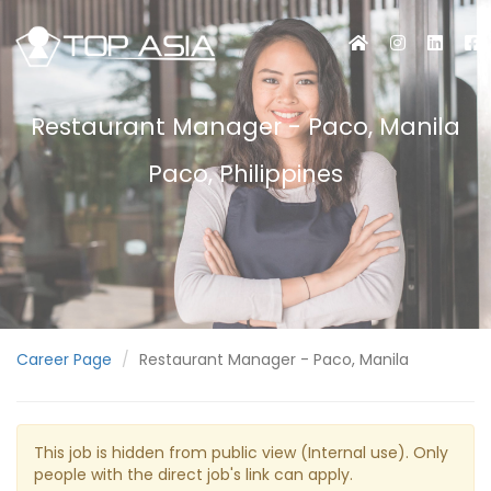
Restaurant Manager - Paco, Manila
Paco, Philippines
Career Page
Restaurant Manager - Paco, Manila
This job is hidden from public view (Internal use). Only
people with the direct job's link can apply.