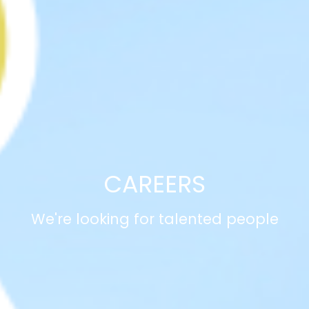
CAREERS
We're looking for talented people