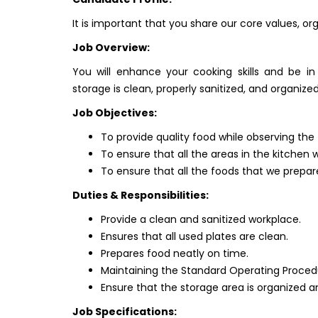
It is important that you share our core values, or
Job Overview:
You will enhance your cooking skills and be in
storage is clean, properly sanitized, and organized
Job Objectives:
To provide quality food while observing the
To ensure that all the areas in the kitchen 
To ensure that all the foods that we prepare
Duties & Responsibilities:
Provide a clean and sanitized workplace.
Ensures that all used plates are clean.
Prepares food neatly on time.
Maintaining the Standard Operating Proced
Ensure that the storage area is organized a
Job Specifications: