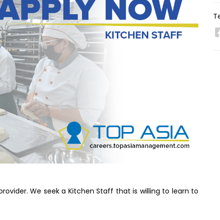
Te
ovider. We seek a Kitchen Staff that is willing to learn to