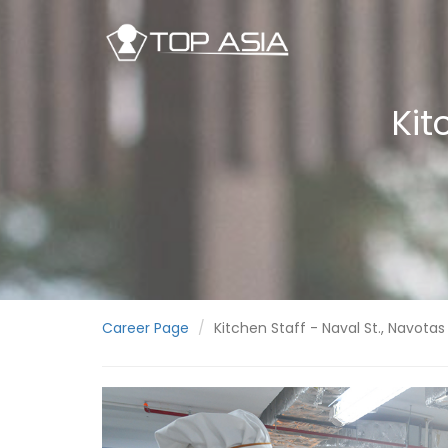
Kit
Career Page
Kitchen Staff - Naval St., Navotas