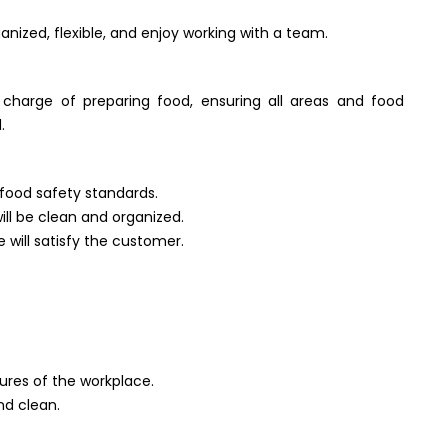
ganized, flexible, and enjoy working with a team.
 charge of preparing food, ensuring all areas and food
.
 food safety standards.
will be clean and organized.
 will satisfy the customer.
ures of the workplace.
nd clean.