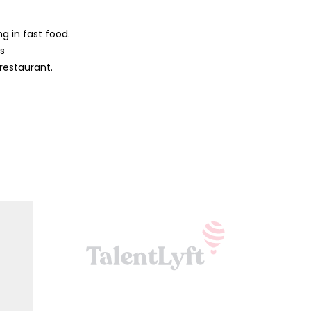
g in fast food.
ys
 restaurant.