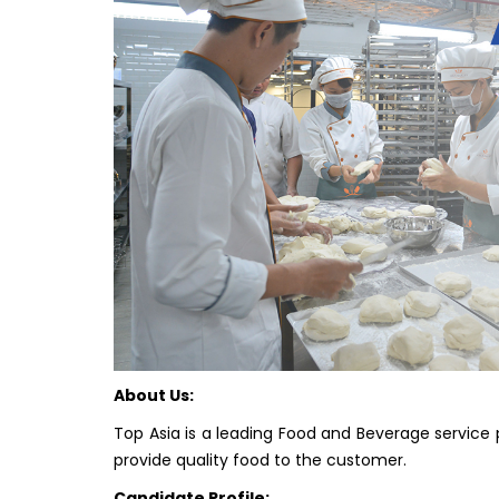
About Us:
Top Asia is a leading Food and Beverage service pr
provide quality food to the customer.
Candidate Profile: