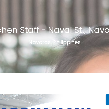
chen Staff - Naval St., Nav
Navotas, Philippines