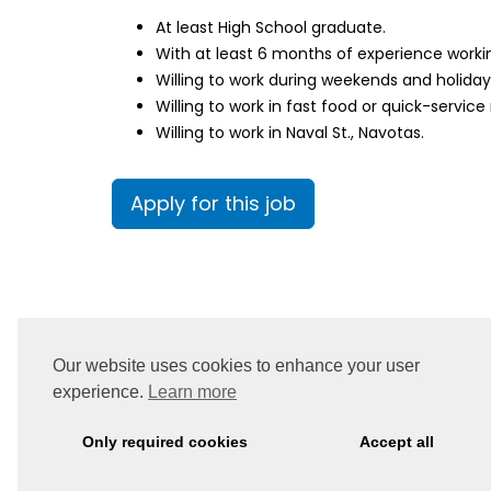
At least High School graduate.
With at least 6 months of experience workin
Willing to work during weekends and holida
Willing to work in fast food or quick-service
Willing to work in Naval St., Navotas.
Apply for this job
Our website uses cookies to enhance your user
experience.
Learn more
Only required cookies
Accept all