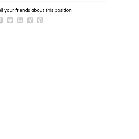
ll your friends about this position