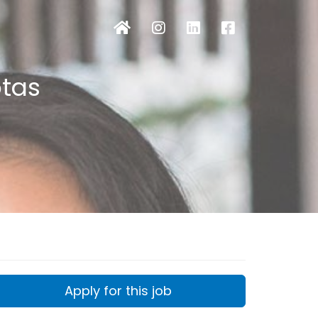
otas
Apply for this job