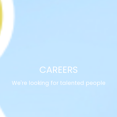
CAREERS
We're looking for talented people