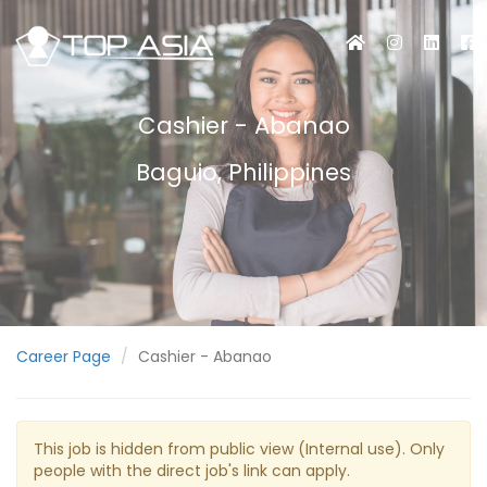
Cashier - Abanao
Baguio, Philippines
Career Page
Cashier - Abanao
This job is hidden from public view (Internal use). Only
people with the direct job's link can apply.