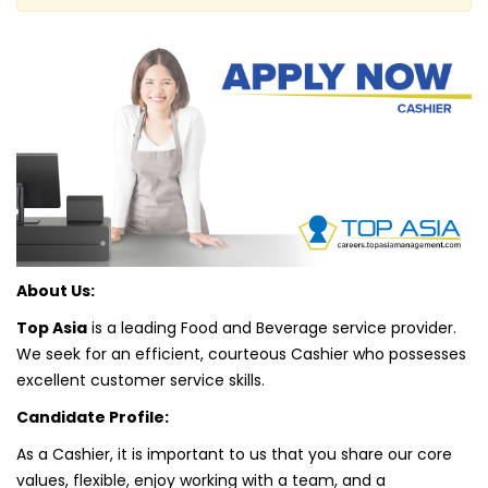
About Us:
Top Asia
is a leading Food and Beverage service provider.
We seek for an efficient, courteous Cashier who possesses
excellent customer service skills.
Candidate Profile:
As a Cashier, it is important to us that you share our core
values, flexible, enjoy working with a team, and a