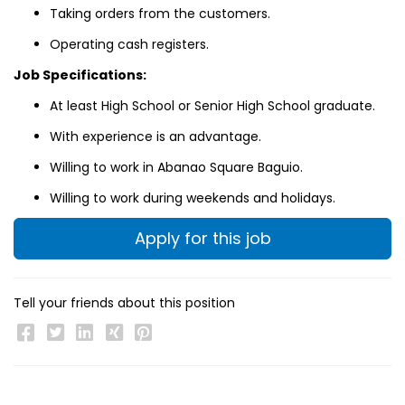
Taking orders from the customers.
Operating cash registers.
Job Specifications:
At least High School or Senior High School graduate.
With experience is an advantage.
Willing to work in Abanao Square Baguio.
Willing to work during weekends and holidays.
Apply for this job
Tell your friends about this position