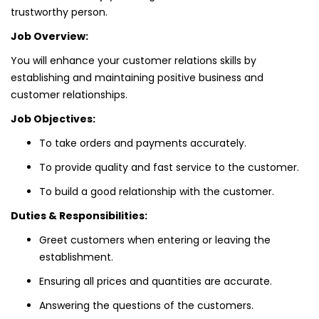
trustworthy person.
Job Overview:
You will enhance your customer relations skills by
establishing and maintaining positive business and
customer relationships.
Job Objectives:
To take orders and payments accurately.
To provide quality and fast service to the customer.
To build a good relationship with the customer.
Duties & Responsibilities:
Greet customers when entering or leaving the
establishment.
Ensuring all prices and quantities are accurate.
Answering the questions of the customers.